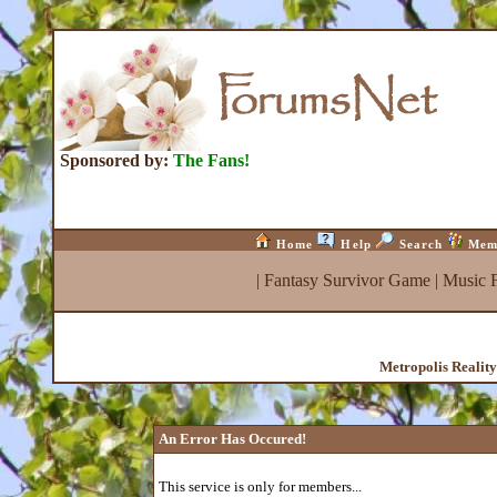
Sponsored by:
The Fans!
Home
Help
Search
Mem
|
Fantasy Survivor Game
|
Music 
Metropolis Realit
An Error Has Occured!
This service is only for members...