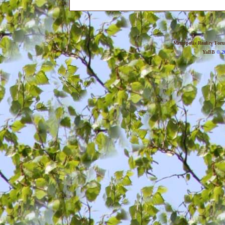
Metropolis Reality For
YaBB
© 20