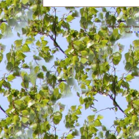
Metropolis Reality For
YaBB
© 20