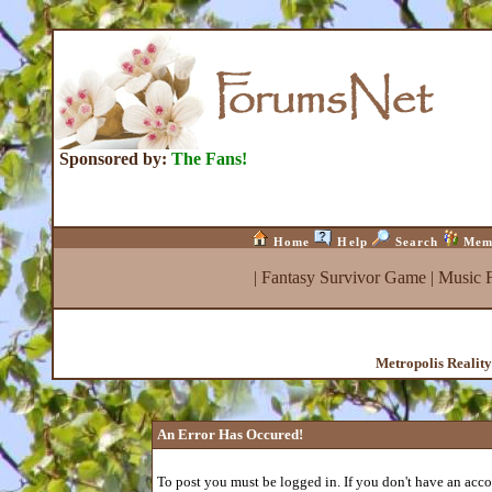
Sponsored by:
The Fans!
Home
Help
Search
Mem
|
Fantasy Survivor Game
|
Music 
Metropolis Realit
An Error Has Occured!
To post you must be logged in. If you don't have an accou