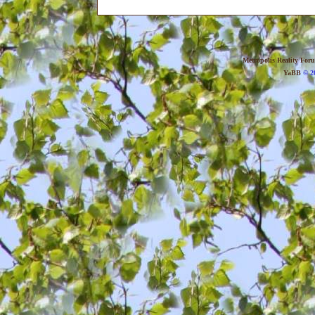
Metropolis Reality For
YaBB
© 20