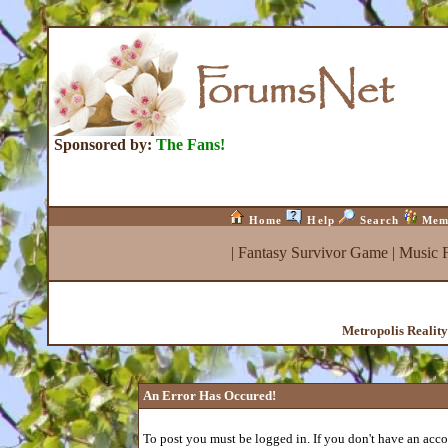
Sponsored by:
The Fans!
Home
Help
Search
Mem
|
Fantasy Survivor Game
|
Music 
Metropolis Realit
An Error Has Occured!
To post you must be logged in. If you don't have an accou