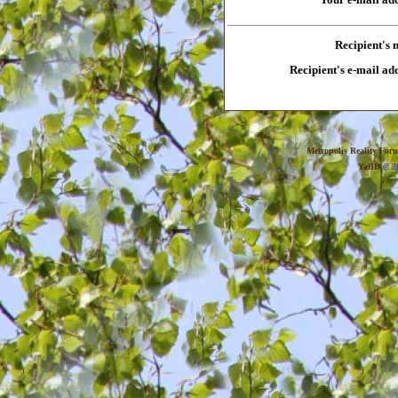
Recipient's
Recipient's e-mail ad
Metropolis Reality For
YaBB
© 20