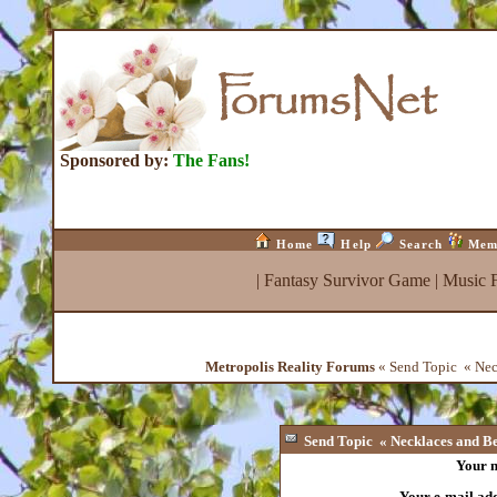
Sponsored by:
The Fans!
Home
Help
Search
Mem
|
Fantasy Survivor Game
|
Music 
Metropolis Reality Forums
« Send Topic « Neck
Send Topic « Necklaces and Bea
Your 
Your e-mail ad