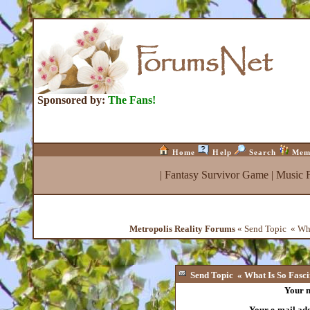
Sponsored by:
The Fans!
Home
Help
Search
Mem
|
Fantasy Survivor Game
|
Music 
Metropolis Reality Forums
« Send Topic « What
Send Topic « What Is So Fascin
Your 
Your e-mail ad