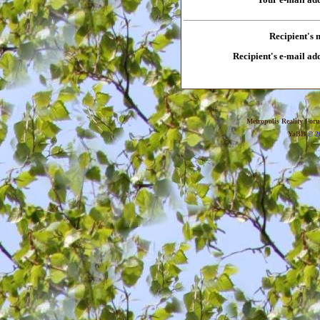
Recipient's
Recipient's e-mail ad
Metropolis Reality For
YaBB
© 20