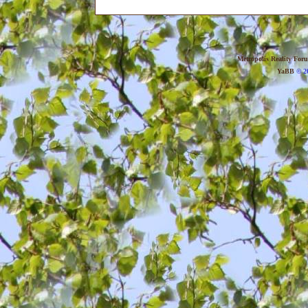
Metropolis Reality For
YaBB
© 20