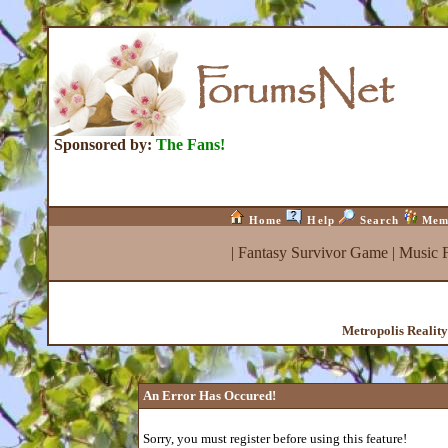
Sponsored by:
The Fans!
Home
Help
Search
Mem
|
Fantasy Survivor Game
|
Music 
Metropolis Realit
An Error Has Occured!
Sorry, you must register before using this feature!