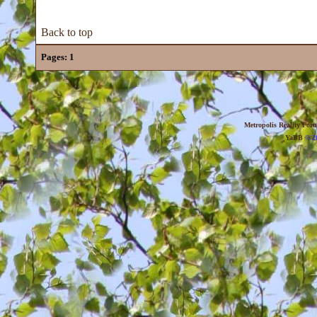
Back to top
Pages:
1
Metropolis Reality For
YaBB
© 20