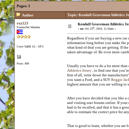
Pages:
1
Topic: Kendall Graveman Athletics J
Author
rxz123
Kendall Graveman Athletics Je
ForumsNet Member
th
«
on:
Oct 25
, 2018, 12:56am »
Regardless if you are buying a new car 
information long before you make the p
I love YaBB 1G - SP1!
what kind of deal you are getting. If th
taken advantage of. Be even more careful
Posts: 809
Usually you have to do a lot more than e
Athletics Jersey
, to find one that you’re
first of all, write down the manufacture
you want a Ford, and a SUV
Reggie Jack
highest amount that you are willing to 
After you have decided that you like a 
and visiting user forums online. If your
had to be recalled, and that it has a goo
able to estimate the correct price for 
That is good to learn, whether you are 