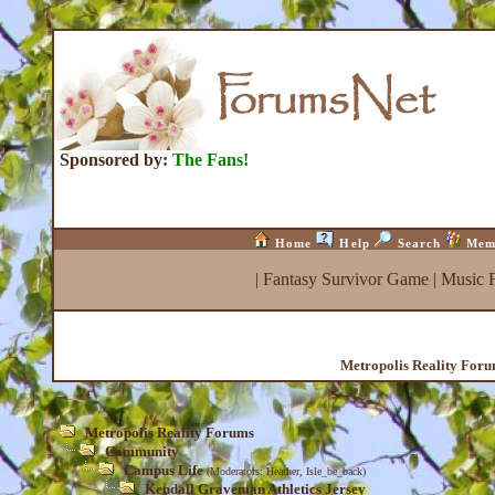
Sponsored by:
The Fans!
Home
Help
Search
Mem
|
Fantasy Survivor Game
|
Music 
Metropolis Reality For
Metropolis Reality Forums
Community
Campus Life
(Moderators:
Heather
,
Isle_be_back
)
Kendall Graveman Athletics Jersey