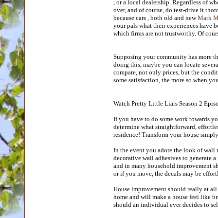
, or a local dealership. Regardless of w
over, and of course, do test-drive it tho
because cars , both old and new
Mark Mc
your pals what their experiences have 
which firms are not trustworthy. Of cou
Supposing your community has more than 
doing this, maybe you can locate severa
compare, not only prices, but the condi
some satisfaction, the more so when you 
Watch Pretty Little Liars Season 2 Epis
If you have to do some work towards your
determine what straightforward, effortle
residence! Transform your house simpl
In the event you adore the look of wall 
decorative wall adhesives to generate a 
and in many household improvement shop
or if you move, the decals may be effor
House improvement should really at all
home and will make a house feel like br
should an individual ever decides to sell