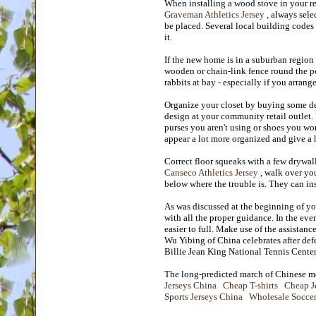
When installing a wood stove in your re
Graveman Athletics Jersey
, always sele
be placed. Several local building codes
it.
If the new home is in a suburban region
wooden or chain-link fence round the pe
rabbits at bay - especially if you arrang
Organize your closet by buying some de
design at your community retail outlet.
purses you aren't using or shoes you wo
appear a lot more organized and give a 
Correct floor squeaks with a few drywal
Canseco Athletics Jersey
, walk over you
below where the trouble is. They can ins
As was discussed at the beginning of y
with all the proper guidance. In the ev
easier to full. Make use of the assista
Wu Yibing of China celebrates after def
Billie Jean King National Tennis Cent
The long-predicted march of Chinese me
Jerseys China
Cheap T-shirts
Cheap J
Sports Jerseys China
Wholesale Soccer