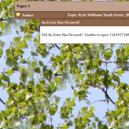
Pages:
1
Topic: Kyle Williams Youth Jersey
(R
Author
An Error Has Occured!
104 An Error Has Occured!: Unable to open 1541057168
Metropolis Reality For
YaBB
© 20