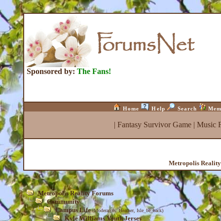
Sponsored by:
The Fans!
Home
Help
Search
Mem
|
Fantasy Survivor Game
|
Music 
Metropolis Realit
Metropolis Reality Forums
Community
Campus Life
(Moderators:
Heather
,
Isle_be_back
)
Kyle Williams Youth Jersey