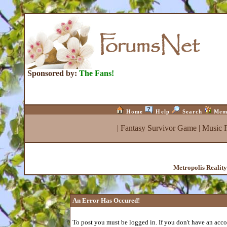
Sponsored by:
The Fans!
Home
Help
Search
Mem
|
Fantasy Survivor Game
|
Music 
Metropolis Realit
An Error Has Occured!
To post you must be logged in. If you don't have an accou