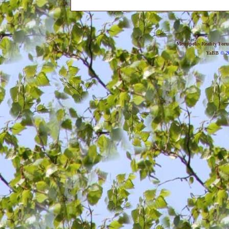
Metropolis Reality For
YaBB
© 20