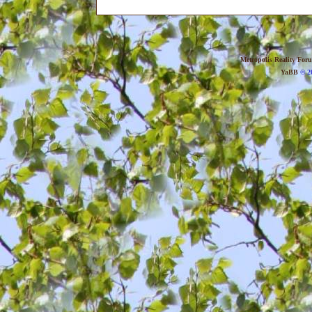
Metropolis Reality For
YaBB
© 20