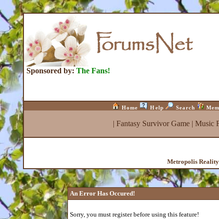
Sponsored by:
The Fans!
Home
Help
Search
Mem
|
Fantasy Survivor Game
|
Music 
Metropolis Realit
An Error Has Occured!
Sorry, you must register before using this feature!