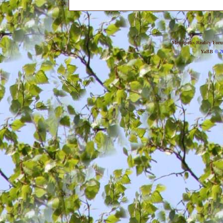
Metropolis Reality For
YaBB
© 20