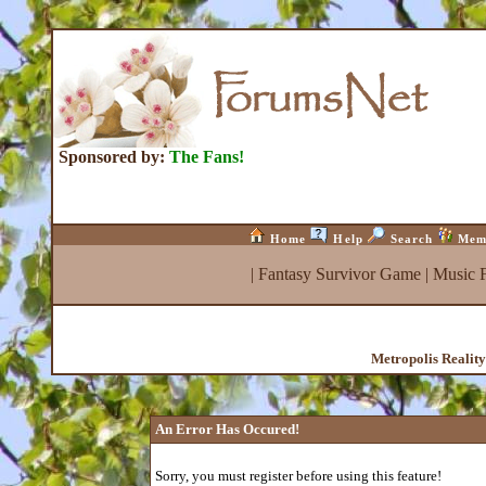
Sponsored by:
The Fans!
Home
Help
Search
Mem
|
Fantasy Survivor Game
|
Music 
Metropolis Realit
An Error Has Occured!
Sorry, you must register before using this feature!