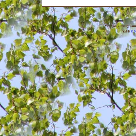
Metropolis Reality For
YaBB
© 20