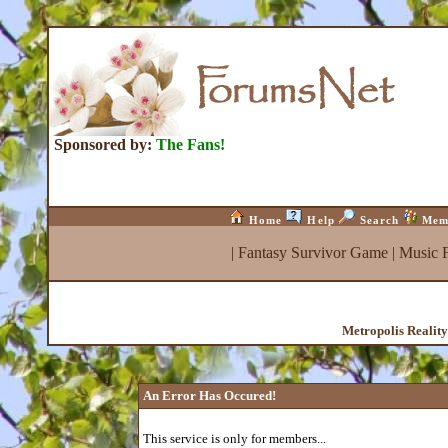
Sponsored by:
The Fans!
Home
Help
Search
Mem
|
Fantasy Survivor Game
|
Music 
Metropolis Realit
An Error Has Occured!
This service is only for members...