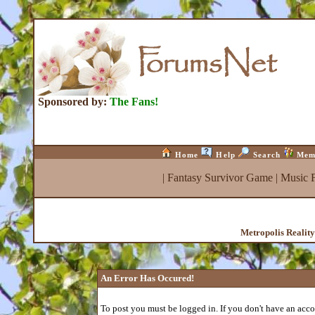
Sponsored by:
The Fans!
Home
Help
Search
Mem
|
Fantasy Survivor Game
|
Music 
Metropolis Realit
An Error Has Occured!
To post you must be logged in. If you don't have an accou