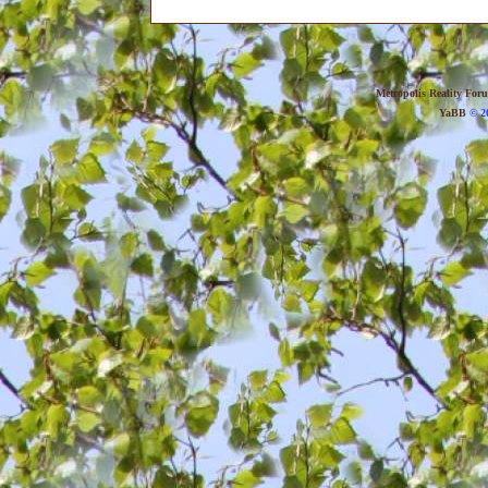
Metropolis Reality For
YaBB
© 20