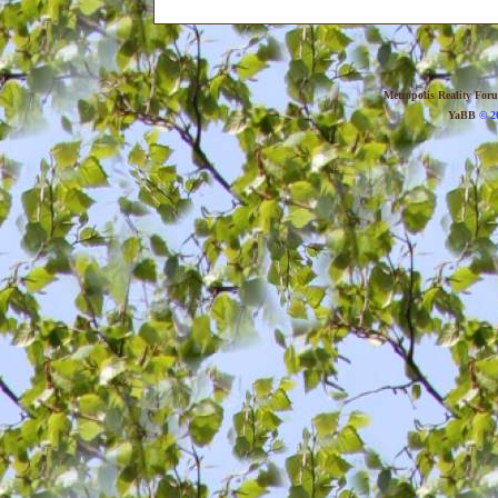
Metropolis Reality For
YaBB
© 20