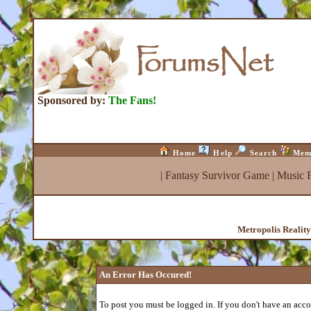
Sponsored by:
The Fans!
Home
Help
Search
Mem
|
Fantasy Survivor Game
|
Music 
Metropolis Realit
An Error Has Occured!
To post you must be logged in. If you don't have an accou