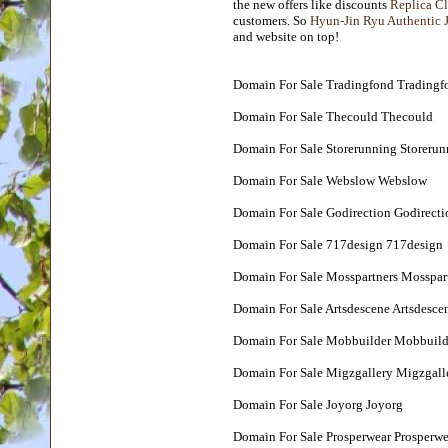
the new offers like discounts
Replica Cl
customers. So
Hyun-Jin Ryu Authentic 
and website on top!
Domain For Sale Tradingfond Tradingf
Domain For Sale Thecould Thecould
Domain For Sale Storerunning Storerun
Domain For Sale Webslow Webslow
Domain For Sale Godirection Godirecti
Domain For Sale 717design 717design
Domain For Sale Mosspartners Mosspar
Domain For Sale Artsdescene Artsdesce
Domain For Sale Mobbuilder Mobbuild
Domain For Sale Migzgallery Migzgall
Domain For Sale Joyorg Joyorg
Domain For Sale Prosperwear Prosperwe