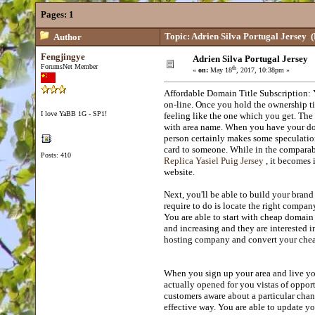
Pages:
1
Topic: Adrien Silva Portugal Jersey
(
Author
Fengjingye
Adrien Silva Portugal Jersey
ForumsNet Member
th
«
on:
May 18
, 2017, 10:38pm »
Affordable Domain Title Subscription: Y
on-line. Once you hold the ownership ti
I love YaBB 1G - SP1!
feeling like the one which you get. The 
with area name. When you have your doma
person certainly makes some speculati
card to someone. While in the comparabl
Posts: 410
Replica Yasiel Puig Jersey
, it becomes 
website.
Next, you'll be able to build your bran
require to do is locate the right compan
You are able to start with cheap domain 
and increasing and they are interested 
hosting company and convert your cheap
When you sign up your area and live your 
actually opened for you vistas of oppor
customers aware about a particular cha
effective way. You are able to update y