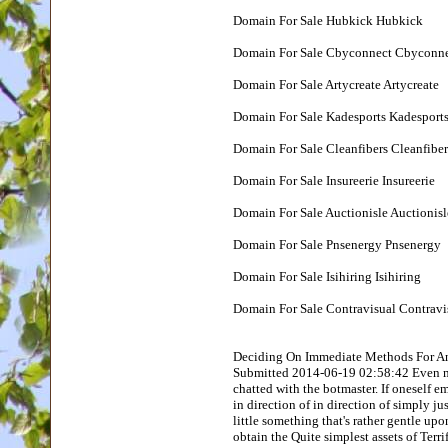
Domain For Sale Hubkick Hubkick
Domain For Sale Cbyconnect Cbyconn
Domain For Sale Artycreate Artycreate
Domain For Sale Kadesports Kadesport
Domain For Sale Cleanfibers Cleanfiber
Domain For Sale Insureerie Insureerie
Domain For Sale Auctionisle Auctionisl
Domain For Sale Pnsenergy Pnsenergy
Domain For Sale Isihiring Isihiring
Domain For Sale Contravisual Contravi
Deciding On Immediate Methods For An
Submitted 2014-06-19 02:58:42 Even mo
chatted with the botmaster. If oneself 
in direction of in direction of simply ju
little something that's rather gentle up
obtain the Quite simplest assets of Terri