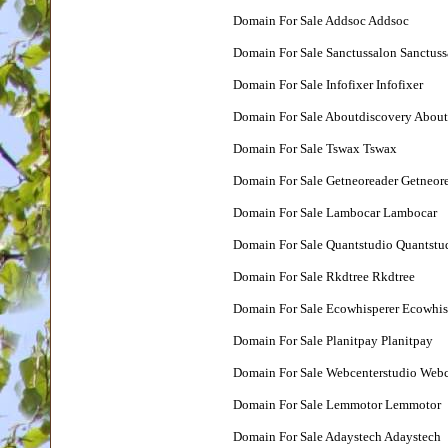
Domain For Sale Addsoc Addsoc
Domain For Sale Sanctussalon Sanctuss
Domain For Sale Infofixer Infofixer
Domain For Sale Aboutdiscovery About
Domain For Sale Tswax Tswax
Domain For Sale Getneoreader Getneor
Domain For Sale Lambocar Lambocar
Domain For Sale Quantstudio Quantstu
Domain For Sale Rkdtree Rkdtree
Domain For Sale Ecowhisperer Ecowhis
Domain For Sale Planitpay Planitpay
Domain For Sale Webcenterstudio Webc
Domain For Sale Lemmotor Lemmotor
Domain For Sale Adaystech Adaystech