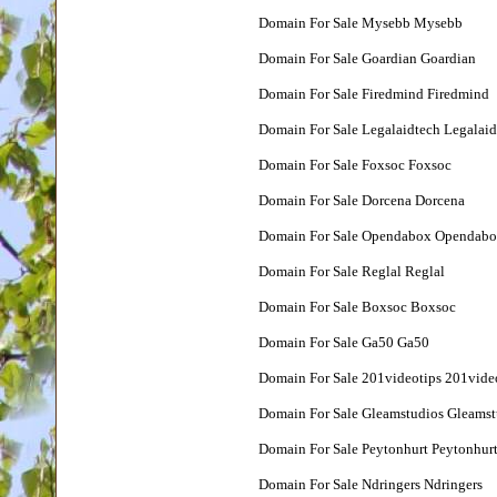
Domain For Sale Mysebb Mysebb
Domain For Sale Goardian Goardian
Domain For Sale Firedmind Firedmind
Domain For Sale Legalaidtech Legalaid
Domain For Sale Foxsoc Foxsoc
Domain For Sale Dorcena Dorcena
Domain For Sale Opendabox Opendab
Domain For Sale Reglal Reglal
Domain For Sale Boxsoc Boxsoc
Domain For Sale Ga50 Ga50
Domain For Sale 201videotips 201vide
Domain For Sale Gleamstudios Gleamst
Domain For Sale Peytonhurt Peytonhur
Domain For Sale Ndringers Ndringers