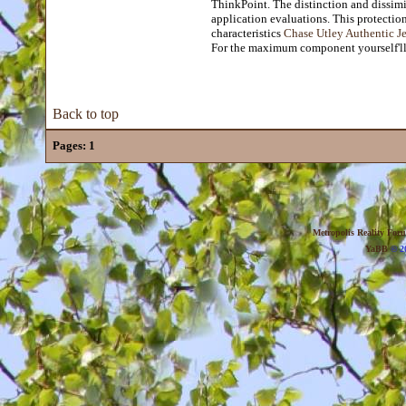
ThinkPoint. The distinction and dissimi
application evaluations. This protectio
characteristics
Chase Utley Authentic J
For the maximum component yourself'll 
Back to top
Pages:
1
Metropolis Reality For
YaBB
© 20