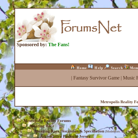
Sponsored by:
The Fans!
Home
Help
Search
Mem
|
Fantasy Survivor Game
|
Music 
Metropolis Reality 
Metropolis Reality Forums
Amazing Race
Amazing Race Discussion & Speculation
(Moderators:
JP
,
Heather
,
Adrien Silva Portugal Jersey