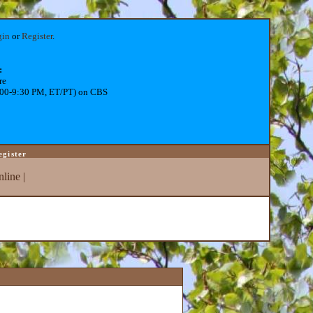
gin
or
Register
.
:
re
:00-9:30 PM, ET/PT) on CBS
egister
line
|