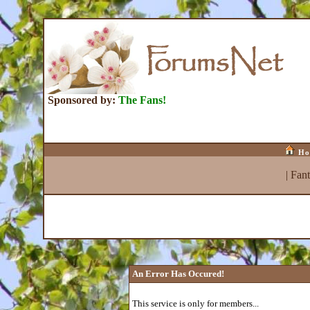
Sponsored by:
The Fans!
Ho
|
Fan
An Error Has Occured!
This service is only for members...