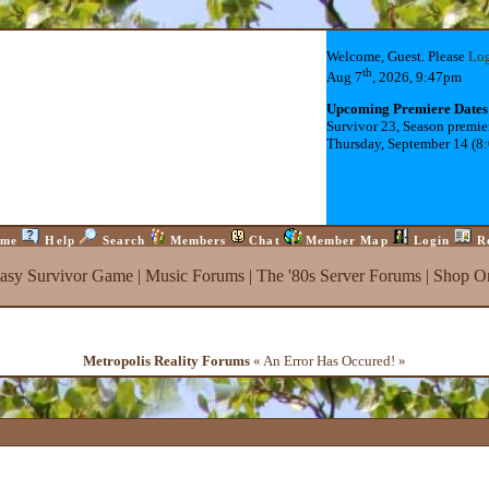
Welcome, Guest. Please
Lo
th
Aug 7
, 2026, 9:47pm
Upcoming Premiere Dates
Survivor 23, Season premie
Thursday, September 14 (8
me
Help
Search
Members
Chat
Member Map
Login
R
tasy Survivor Game
|
Music Forums
|
The '80s Server Forums
|
Shop On
Metropolis Reality Forums
« An Error Has Occured! »