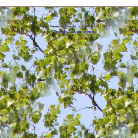
Back
»
Metropolis Reality Forums
Powered by
YaBB 1 Gold - SP 1.3.1
!
YaBB
© 2000-2003. All Rights Reserved.