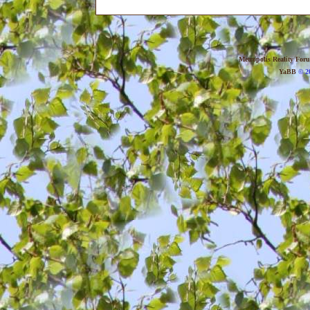
Metropolis Reality For
YaBB
© 20