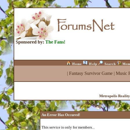
Sponsored by:
The Fans!
Home
Help
Search
Mem
|
Fantasy Survivor Game
|
Music 
Metropolis Realit
An Error Has Occured!
This service is only for members...