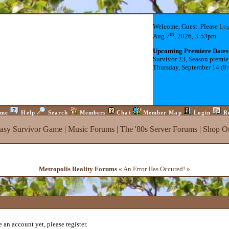
Welcome, Guest. Please
Lo
th
Aug 7
, 2026, 3:53pm
Upcoming Premiere Dates
Survivor 23, Season premie
Thursday, September 14 (8
me
Help
Search
Members
Chat
Member Map
Login
R
tasy Survivor Game
|
Music Forums
|
The '80s Server Forums
|
Shop On
Metropolis Reality Forums
« An Error Has Occured! »
 an account yet, please register.