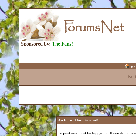
Sponsored by:
The Fans!
Ho
|
Fan
An Error Has Occured!
To post you must be logged in. If you don't have