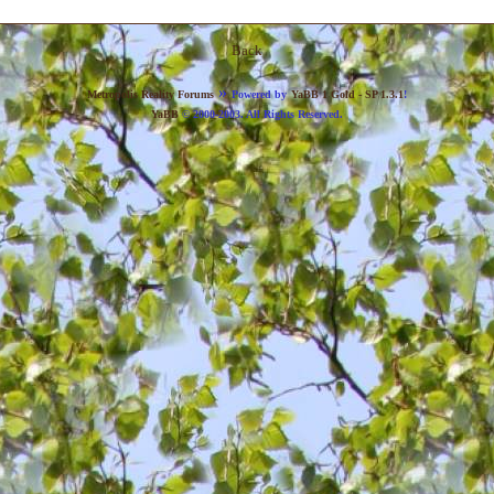
Back
»
Metropolis Reality Forums
Powered by
YaBB 1 Gold - SP 1.3.1
!
YaBB
© 2000-2003. All Rights Reserved.