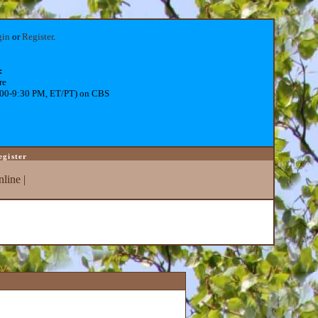
gin
or
Register
.
:
re
:00-9:30 PM, ET/PT) on CBS
egister
line
|