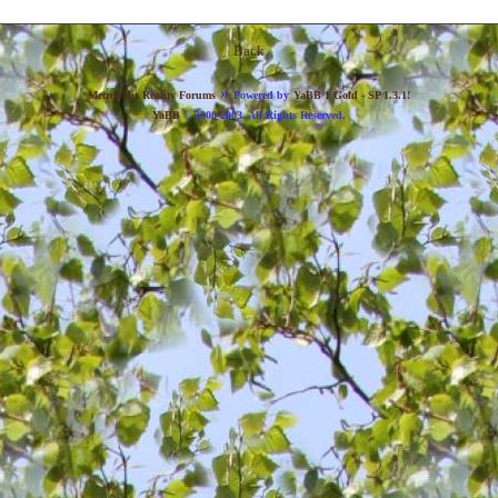
Back
»
Metropolis Reality Forums
Powered by
YaBB 1 Gold - SP 1.3.1
!
YaBB
© 2000-2003. All Rights Reserved.