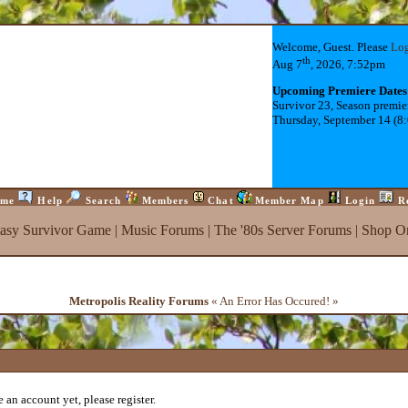
Welcome, Guest. Please
Lo
th
Aug 7
, 2026, 7:52pm
Upcoming Premiere Dates
Survivor 23, Season premie
Thursday, September 14 (8
me
Help
Search
Members
Chat
Member Map
Login
R
tasy Survivor Game
|
Music Forums
|
The '80s Server Forums
|
Shop On
Metropolis Reality Forums
« An Error Has Occured! »
 an account yet, please register.