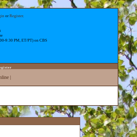
gin
or
Register
.
:
re
:00-9:30 PM, ET/PT) on CBS
egister
line
|