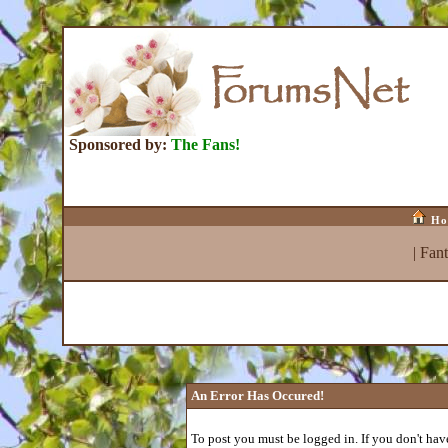
Sponsored by:
The Fans!
Ho
|
Fan
An Error Has Occured!
To post you must be logged in. If you don't have