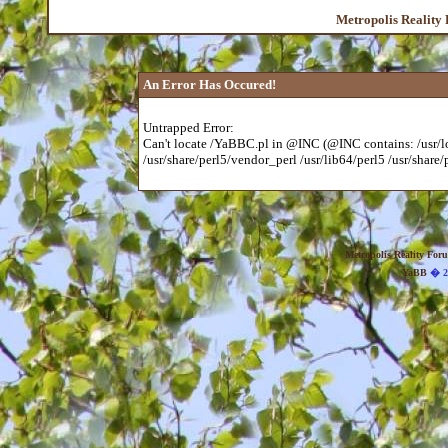
Metropolis Reality
An Error Has Occured!
Untrapped Error:
Can't locate /YaBBC.pl in @INC (@INC contains: /usr/loc
/usr/share/perl5/vendor_perl /usr/lib64/perl5 /usr/share/p
Metropolis Reality For
YaBB
� 20