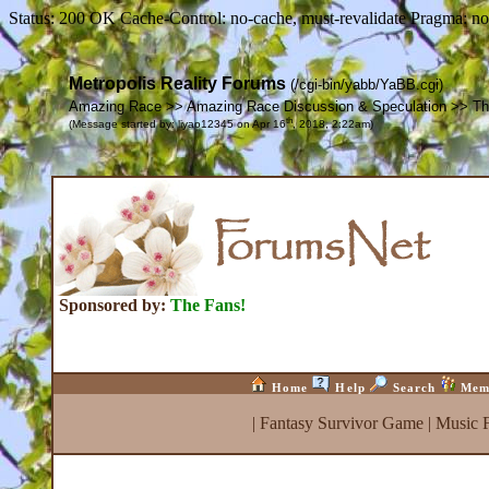
Status: 200 OK Cache-Control: no-cache, must-revalidate Pragma: no
Metropolis Reality Forums
(/cgi-bin/yabb/YaBB.cgi)
Amazing Race >> Amazing Race Discussion & Speculation >> The 
th
(Message started by: liyao12345 on Apr 16
, 2018, 2:22am)
Sponsored by:
The Fans!
Home
Help
Search
Mem
|
Fantasy Survivor Game
|
Music 