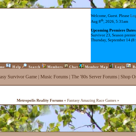
Welcome, Guest. Please
Lo
th
Aug 8
, 2026, 5:31am
Upcoming Premiere Dates
Survivor 23, Season premie
Thursday, September 14 (8
me
Help
Search
Members
Chat
Member Map
Login
R
tasy Survivor Game
|
Music Forums
|
The '80s Server Forums
|
Shop On
Metropolis Reality Forums
« Fantasy Amazing Race Games »
ck
)