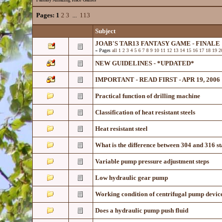
Pages:
1
2
3
...
113
Subject
JOAB'S TAR13 FANTASY GAME - FINALE
« Pages
all
1
2
3
4
5
6
7
8
9
10
11
12
13
14
15
16
17
18
19
2
NEW GUIDELINES - *UPDATED*
IMPORTANT - READ FIRST - APR 19, 2006
Practical function of drilling machine
Classification of heat resistant steels
Heat resistant steel
What is the difference between 304 and 316 st
Variable pump pressure adjustment steps
Low hydraulic gear pump
Working condition of centrifugal pump devic
Does a hydraulic pump push fluid