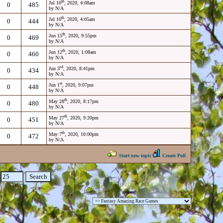
th
Jul 10
, 2020, 4:08am
0
485
by N/A
th
Jul 10
, 2020, 4:05am
0
444
by N/A
th
Jun 15
, 2020, 9:55pm
0
469
by N/A
th
Jun 12
, 2020, 1:08am
0
460
by N/A
rd
Jun 3
, 2020, 8:41pm
0
434
by N/A
st
Jun 1
, 2020, 9:07pm
0
448
by N/A
th
May 28
, 2020, 8:17pm
0
480
by N/A
th
May 27
, 2020, 9:20pm
0
451
by N/A
th
May 7
, 2020, 10:00pm
0
472
by N/A
Start new topic
Create Poll
: