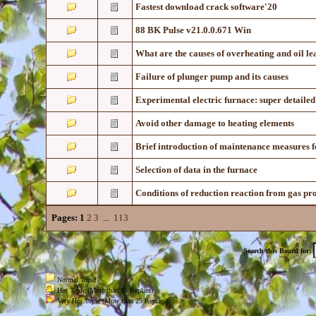
Fastest download crack software'20
88 BK Pulse v21.0.0.671 Win
What are the causes of overheating and oil l
Failure of plunger pump and its causes
Experimental electric furnace: super detailed
Avoid other damage to heating elements
Brief introduction of maintenance measures f
Selection of data in the furnace
Conditions of reduction reaction from gas pr
Pages:
1
2
3
...
113
Search this Board for:
Normal Topic
Hot Topic (More than 15 Replies)
Very Hot Topic (More than 25 Replies)