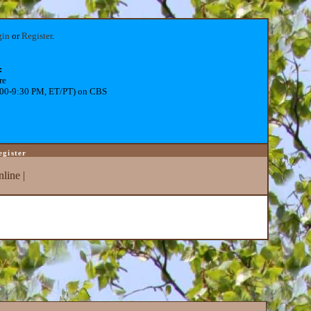
gin
or
Register
.
:
re
:00-9:30 PM, ET/PT) on CBS
egister
line
|