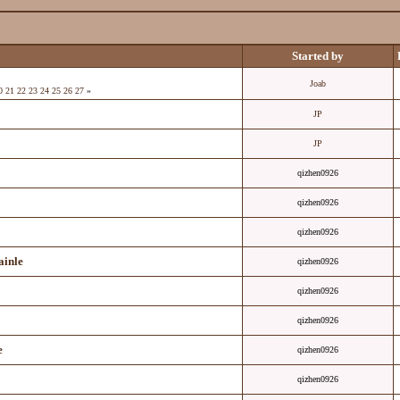
Started by
Joab
0
21
22
23
24
25
26
27
»
JP
JP
qizhen0926
qizhen0926
qizhen0926
ainle
qizhen0926
qizhen0926
qizhen0926
e
qizhen0926
qizhen0926