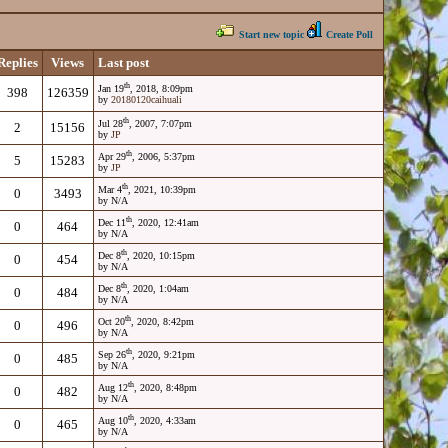
Start new topic
Create Poll
Replies
Views
Last post
th
Jan 19
, 2018, 8:09pm
398
126359
by
20180120caihuali
th
Jul 28
, 2007, 7:07pm
2
15156
by
JP
th
Apr 29
, 2006, 5:37pm
5
15283
by
JP
th
Mar 4
, 2021, 10:39pm
0
3493
by N/A
th
Dec 11
, 2020, 12:41am
0
464
by N/A
th
Dec 8
, 2020, 10:15pm
0
454
by N/A
th
Dec 8
, 2020, 1:04am
0
484
by N/A
th
Oct 20
, 2020, 8:42pm
0
496
by N/A
th
Sep 26
, 2020, 9:21pm
0
485
by N/A
th
Aug 12
, 2020, 8:48pm
0
482
by N/A
th
Aug 10
, 2020, 4:33am
0
465
by N/A