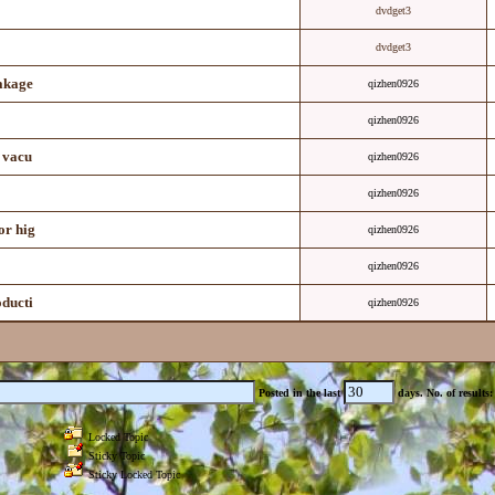
dvdget3
dvdget3
eakage
qizhen0926
qizhen0926
 vacu
qizhen0926
qizhen0926
or hig
qizhen0926
qizhen0926
oducti
qizhen0926
Posted in the last
days.
No. of results
Locked Topic
Sticky Topic
Sticky Locked Topic