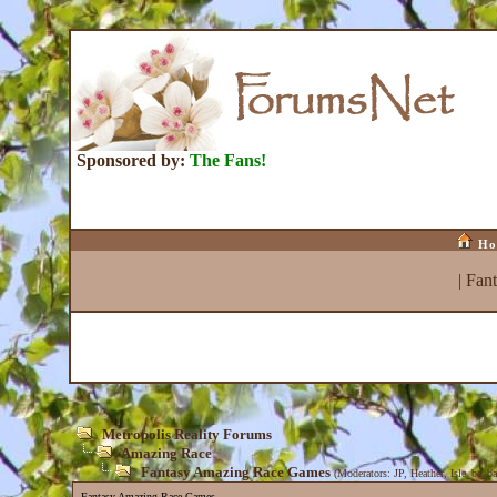
Sponsored by:
The Fans!
Ho
|
Fan
Metropolis Reality Forums
Amazing Race
Fantasy Amazing Race Games
(Moderators:
JP
,
Heather
,
Isle_be_ba
Fantasy Amazing Race Games