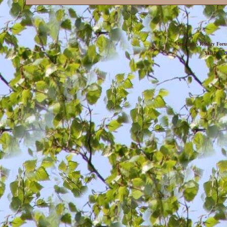
Metropolis Reality For
YaBB
© 20