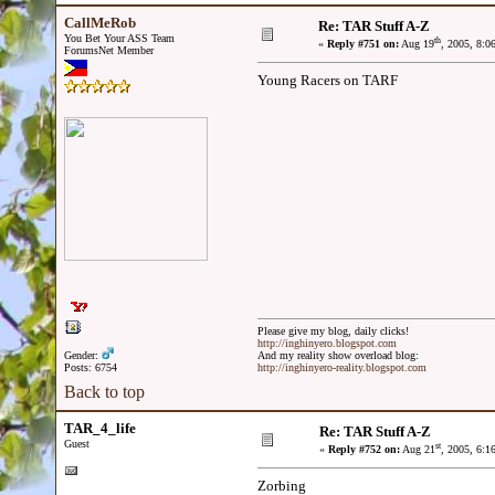
CallMeRob
Re: TAR Stuff A-Z
You Bet Your ASS Team
th
«
Reply #751 on:
Aug 19
, 2005, 8:0
ForumsNet Member
Young Racers on TARF
Please give my blog, daily clicks!
http://inghinyero.blogspot.com
Gender:
And my reality show overload blog:
Posts: 6754
http://inghinyero-reality.blogspot.com
Back to top
TAR_4_life
Re: TAR Stuff A-Z
Guest
st
«
Reply #752 on:
Aug 21
, 2005, 6:1
Zorbing