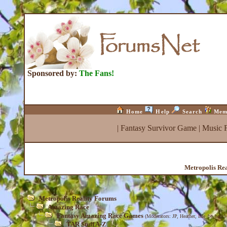
Sponsored by:
The Fans!
Home
Help
Search
Mem
|
Fantasy Survivor Game
|
Music 
Metropolis Re
Metropolis Reality Forums
Amazing Race
Fantasy Amazing Race Games
(Moderators:
JP
,
Heather
,
Isle_be_back
)
TAR Stuff A-Z