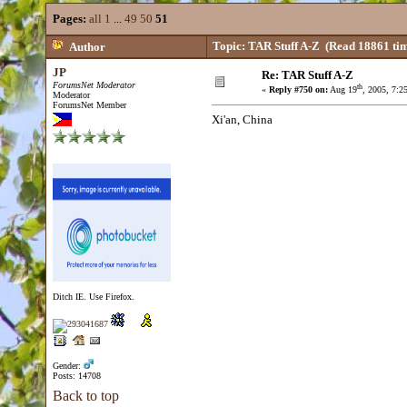
Pages:
all
1
...
49
50
51
Topic: TAR Stuff A-Z
(Read 18861 tim
Author
JP
Re: TAR Stuff A-Z
ForumsNet Moderator
th
«
Reply #750 on:
Aug 19
, 2005, 7:2
Moderator
ForumsNet Member
Xi'an, China
Ditch IE. Use Firefox.
Gender:
Posts: 14708
Back to top