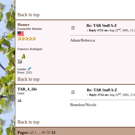
Back to top
Homer
Re: TAR Stuff A-Z
ForumsNet Member
nd
«
Reply #753 on:
Aug 22
, 2005, 11
Adam/Rebecca
Francisco Rodriguez
Gender:
Posts: 2315
Back to top
TAR_4_life
Re: TAR Stuff A-Z
Guest
nd
«
Reply #754 on:
Aug 22
, 2005, 5:
Brandon/Nicole
Back to top
Pages:
all
1
...
49
50
51