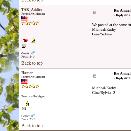
TAR_Addict
Re: Amazi
ForumsNet Member
«
Reply #217 
We posted at the same t
Micheal/Kathy
Gina/Sylvia- 1
Gender:
Posts: 5414
Back to top
Homer
Re: Amazi
ForumsNet Member
«
Reply #218 
Micheal/Kathy
Gina/Sylvia- 2
Francisco Rodriguez
Gender:
Posts: 2315
Back to top