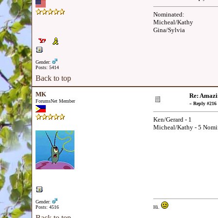
Nominated:
Micheal/Kathy
Gina/Sylvia
Gender:
Posts: 5414
Back to top
MK
Re: Amazi
ForumsNet Member
«
Reply #216 
Ken/Gerard - 1
Micheal/Kathy - 5 Nomi
Gender:
Posts: 4516
Hi.
Back to top