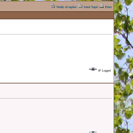
Notify of replies
Send Topic
Print
IP Logged