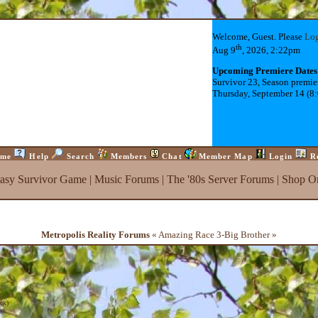
Welcome, Guest. Please
Lo
th
Aug 9
, 2026, 2:22pm
Upcoming Premiere Dates
Survivor 23, Season premie
Thursday, September 14 (8
me
Help
Search
Members
Chat
Member Map
Login
R
tasy Survivor Game
|
Music Forums
|
The '80s Server Forums
|
Shop On
Metropolis Reality Forums
« Amazing Race 3-Big Brother »
ck
)