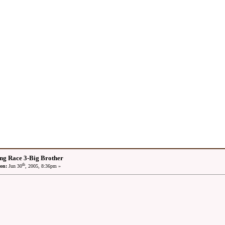
ng Race 3-Big Brother
th
on:
Jun 30
, 2005, 8:36pm »