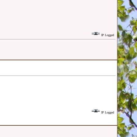
IP Logged
IP Logged