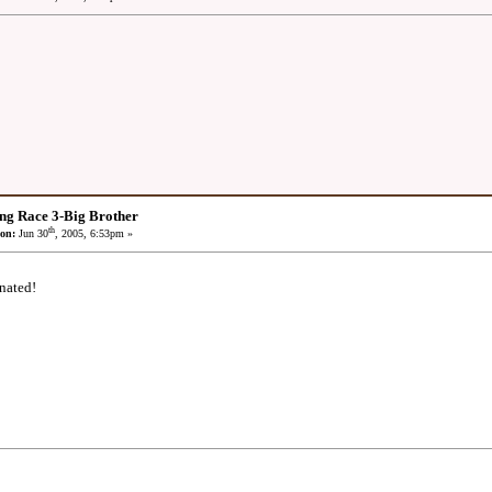
ng Race 3-Big Brother
th
on:
Jun 30
, 2005, 6:53pm »
nated!