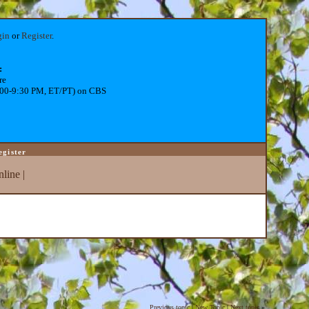
gin
or
Register
.
:
re
:00-9:30 PM, ET/PT) on CBS
egister
line
|
Previous topic
|
New Topic
|
Next topic
»