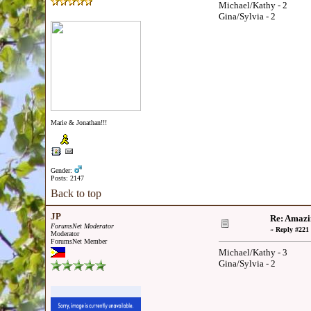
Michael/Kathy - 2
Gina/Sylvia - 2
Marie & Jonathan!!!
Gender:
Posts: 2147
Back to top
JP
Re: Amazi
ForumsNet Moderator
«
Reply #221 
Moderator
ForumsNet Member
Michael/Kathy - 3
Gina/Sylvia - 2