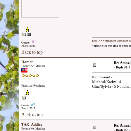
http://www.tengaged.com/user/s
Gender:
Posts: 9926
^please click this link as often
Back to top
Homer
Re: Amazi
ForumsNet Member
«
Reply #214 
Ken/Gerard - 1
Micheal/Kathy - 4
Francisco Rodriguez
Gina/Sylvia - 5 Nominat
Gender:
Posts: 2315
Back to top
TAR_Addict
Re: Amazi
ForumsNet Member
«
Reply #215 