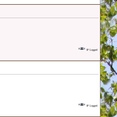
IP Logged
IP Logged