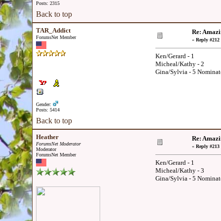
Posts: 2315
Back to top
TAR_Addict
Re: Amazi
ForumsNet Member
«
Reply #212 
Ken/Gerard - 1
Micheal/Kathy - 2
Gina/Sylvia - 5 Nominat
Gender:
Posts: 5414
Back to top
Heather
Re: Amazi
ForumsNet Moderator
«
Reply #213 
Moderator
ForumsNet Member
Ken/Gerard - 1
Micheal/Kathy - 3
Gina/Sylvia - 5 Nominat