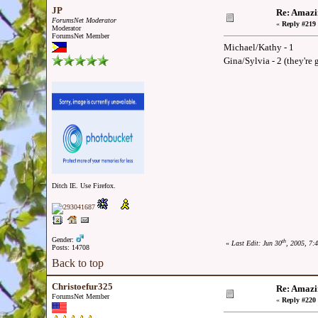
JP
Re: Amazi
ForumsNet Moderator
«
Reply #219 
Moderator
ForumsNet Member
Michael/Kathy - 1
Gina/Sylvia - 2 (they're
Ditch IE. Use Firefox.
Gender:
th
«
Last Edit: Jun 30
, 2005, 7:
Posts: 14708
Back to top
Christoefur325
Re: Amazi
ForumsNet Member
«
Reply #220 