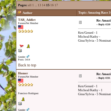
Pages:
all
1
...
13
14
15
16
17
Topic: Amazing Race 3
Author
TAR_Addict
Re: Amazi
ForumsNet Member
«
Reply #210 
Ken/Gerard - 1
Micheal/Kathy -
Gina/Sylvia - 5 Nominat
Gender:
Posts: 5414
Back to top
Homer
Re: Amazi
ForumsNet Member
«
Reply #211 
Ken/Gerard - 1
Micheal/Kathy - 1
Francisco Rodriguez
Gina/Sylvia - 5 Nominat
Gender: