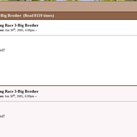
-Big Brother
(Read 8119 times)
ng Race 3-Big Brother
th
on:
Jun 30
, 2005, 6:06pm »
ed!
ng Race 3-Big Brother
th
on:
Jun 30
, 2005, 6:09pm »
ed!