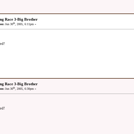
ng Race 3-Big Brother
th
on:
Jun 30
, 2005, 6:11pm »
ed!
ng Race 3-Big Brother
th
on:
Jun 30
, 2005, 6:30pm »
ed!