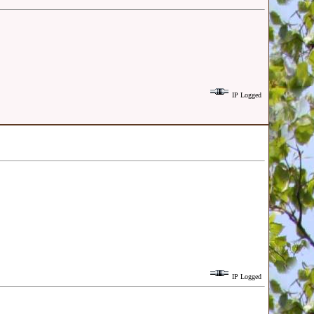
IP Logged
IP Logged