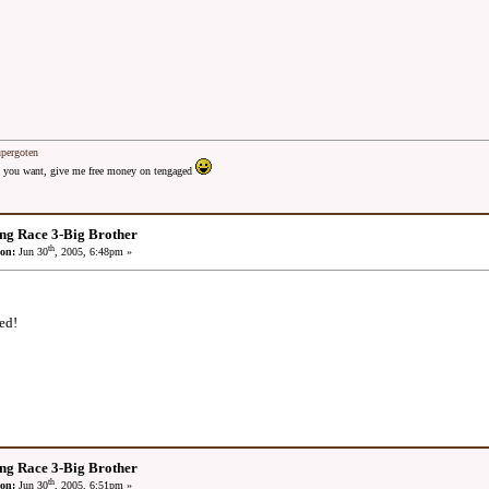
upergoten
 as you want, give me free money on tengaged
ng Race 3-Big Brother
th
on:
Jun 30
, 2005, 6:48pm »
ed!
ng Race 3-Big Brother
th
on:
Jun 30
, 2005, 6:51pm »