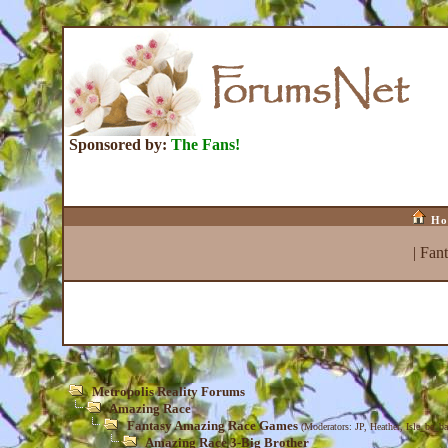
Sponsored by:
The Fans!
Ho
|
Fan
Metropolis Reality Forums
Amazing Race
Fantasy Amazing Race Games
(Moderators:
JP
,
Heather
,
Isle_be_ba
Amazing Race 3-Big Brother