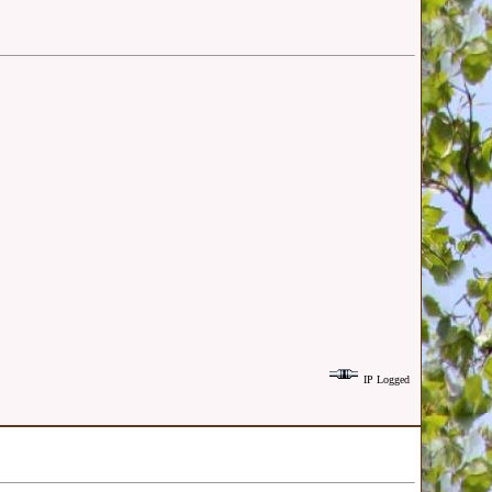
IP Logged