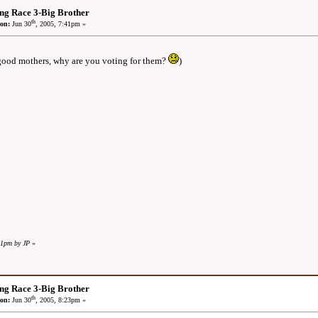
ng Race 3-Big Brother
th
on:
Jun 30
, 2005, 7:41pm »
 good mothers, why are you voting for them?
)
41pm by JP
»
ng Race 3-Big Brother
th
on:
Jun 30
, 2005, 8:23pm »