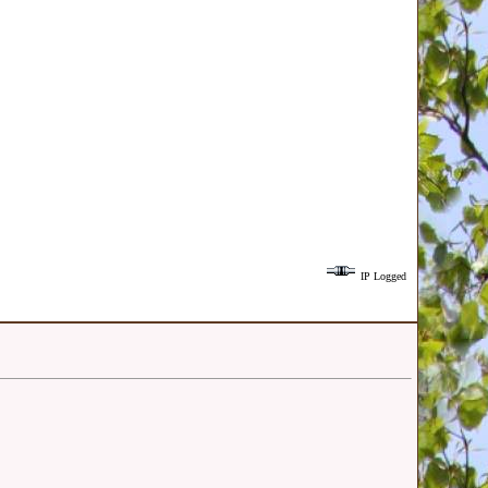
IP Logged