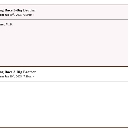
ng Race 3-Big Brother
th
on:
Jun 30
, 2005, 6:59pm »
ime, M.K.
ng Race 3-Big Brother
th
on:
Jun 30
, 2005, 7:19pm »