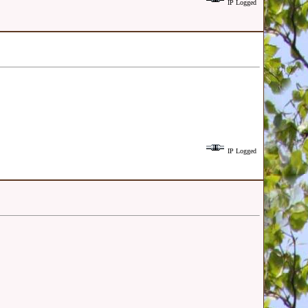
IP Logged
IP Logged