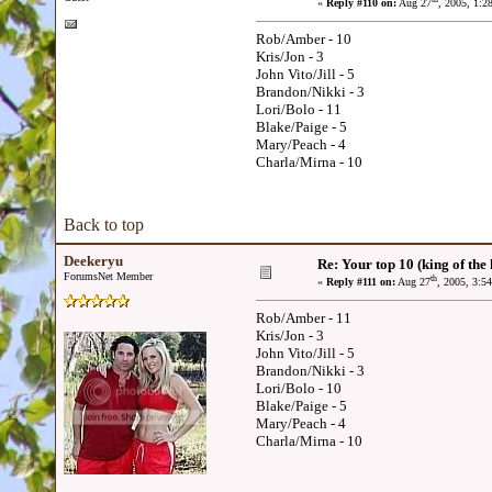
«
Reply #110 on:
Aug 27
, 2005, 1:2
Rob/Amber - 10
Kris/Jon - 3
John Vito/Jill - 5
Brandon/Nikki - 3
Lori/Bolo - 11
Blake/Paige - 5
Mary/Peach - 4
Charla/Mirna - 10
Back to top
Deekeryu
Re: Your top 10 (king of the h
ForumsNet Member
th
«
Reply #111 on:
Aug 27
, 2005, 3:5
Rob/Amber - 11
Kris/Jon - 3
John Vito/Jill - 5
Brandon/Nikki - 3
Lori/Bolo - 10
Blake/Paige - 5
Mary/Peach - 4
Charla/Mirna - 10