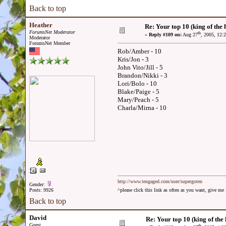
Back to top
Heather
Re: Your top 10 (king of the h
ForumsNet Moderator
th
«
Reply #109 on:
Aug 27
, 2005, 12:
Moderator
ForumsNet Member
Rob/Amber - 10
Kris/Jon - 3
John Vito/Jill - 5
Brandon/Nikki - 3
Lori/Bolo - 10
Blake/Paige - 5
Mary/Peach - 5
Charla/Mirna - 10
http://www.tengaged.com/user/supergoten
Gender:
Posts: 9926
^please click this link as often as you want, give m
Back to top
David
Re: Your top 10 (king of the h
Guest
th