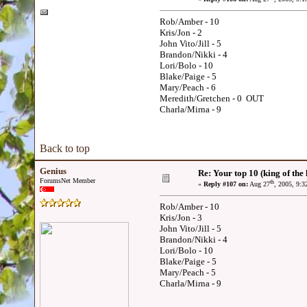
Rob/Amber - 10
Kris/Jon - 2
John Vito/Jill - 5
Brandon/Nikki - 4
Lori/Bolo - 10
Blake/Paige - 5
Mary/Peach - 6
Meredith/Gretchen - 0 OUT
Charla/Mirna - 9
Back to top
Genius
Re: Your top 10 (king of the h
ForumsNet Member
th
«
Reply #107 on:
Aug 27
, 2005, 9:
Rob/Amber - 10
Kris/Jon - 3
John Vito/Jill - 5
Brandon/Nikki - 4
Lori/Bolo - 10
Blake/Paige - 5
Mary/Peach - 5
Charla/Mirna - 9