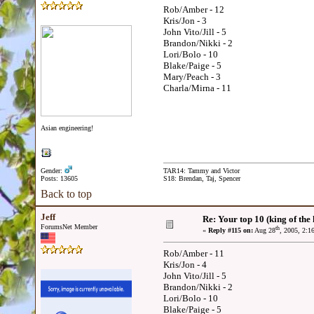
Rob/Amber - 12
Kris/Jon - 3
John Vito/Jill - 5
Brandon/Nikki - 2
Lori/Bolo - 10
Blake/Paige - 5
Mary/Peach - 3
Charla/Mirna - 11
Asian engineering!
Gender:
TAR14: Tammy and Victor
Posts: 13605
S18: Brendan, Taj, Spencer
Back to top
Jeff
Re: Your top 10 (king of the h
ForumsNet Member
th
«
Reply #115 on:
Aug 28
, 2005, 2:1
Rob/Amber - 11
Kris/Jon - 4
John Vito/Jill - 5
Brandon/Nikki - 2
Lori/Bolo - 10
Blake/Paige - 5