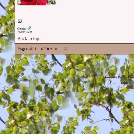
Gender:
Posts: 2599
Back to top
Pages:
all
1
...
6
7
8
9
10
...
27
Metropolis Reality For
YaBB
© 20