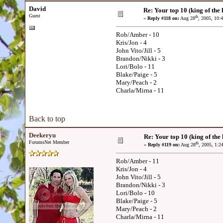
David
Re: Your top 10 (king of the h
Guest
th
«
Reply #118 on:
Aug 28
, 2005, 10:
Rob/Amber - 10
Kris/Jon - 4
John Vito/Jill - 5
Brandon/Nikki - 3
Lori/Bolo - 11
Blake/Paige - 5
Mary/Peach - 2
Charla/Mirna - 11
Back to top
Deekeryu
Re: Your top 10 (king of the h
ForumsNet Member
th
«
Reply #119 on:
Aug 28
, 2005, 1:2
Rob/Amber - 11
Kris/Jon - 4
John Vito/Jill - 5
Brandon/Nikki - 3
Lori/Bolo - 10
Blake/Paige - 5
Mary/Peach - 2
Charla/Mirna - 11