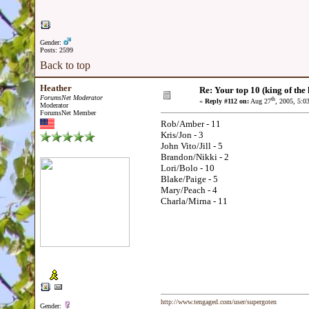
Gender:
Posts: 2599
Back to top
Heather
Re: Your top 10 (king of the h
ForumsNet Moderator
th
«
Reply #112 on:
Aug 27
, 2005, 5:0
Moderator
ForumsNet Member
Rob/Amber - 11
Kris/Jon - 3
John Vito/Jill - 5
Brandon/Nikki - 2
Lori/Bolo - 10
Blake/Paige - 5
Mary/Peach - 4
Charla/Mirna - 11
http://www.tengaged.com/user/supergoten
Gender: