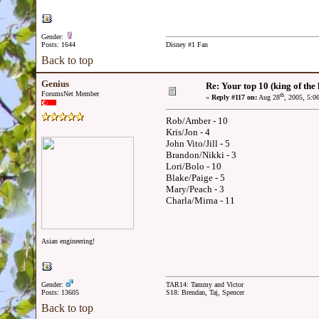
Gender:
Posts: 1644
Disney #1 Fan
Back to top
Genius
Re: Your top 10 (king of the h
ForumsNet Member
th
«
Reply #117 on:
Aug 28
, 2005, 5:0
Rob/Amber - 10
Kris/Jon - 4
John Vito/Jill - 5
Brandon/Nikki - 3
Lori/Bolo - 10
Blake/Paige - 5
Mary/Peach - 3
Charla/Mirna - 11
Asian engineering!
Gender:
TAR14: Tammy and Victor
Posts: 13605
S18: Brendan, Taj, Spencer
Back to top