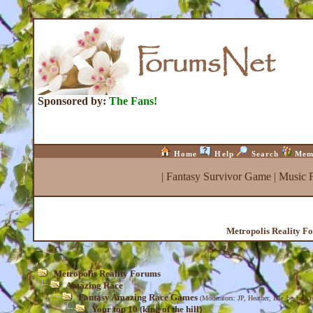
Sponsored by:
The Fans!
Home
Help
Search
Mem
|
Fantasy Survivor Game
|
Music 
Metropolis Reality F
Metropolis Reality Forums
Amazing Race
Fantasy Amazing Race Games
(Moderators:
JP
,
Heather
,
Isle_be_back
)
Your top 10 (king of the hill)