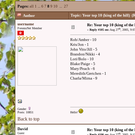
Pages:
all
1
...
6
7
8
9
10
...
27
Topic: Your top 10 (king of the hill)
(R
Author
username
Re: Your top 10 (king of the h
ForumsNet Member
th
«
Reply #105 on:
Aug 27
, 2005, 9:
Rob/Amber - 10
Kris/Jon - 1
John Vito/Jill - 5
Brandon/Nikki - 4
Lori/Bolo - 10
Blake/Paige - 5
Mary/Peach - 6
Meredith/Gretchen - 1
Charla/Mirna - 9
Gender:
Posts: 10851
Hello!
Back to top
David
Re: Your top 10 (king of the h
Guest
th
«
Reply #106 on:
Aug 27
, 2005, 9: