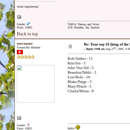
Asian engineering!
Gender:
TAR14: Tammy and Victor
Posts: 13605
S18: Brendan, Taj, Spencer
Back to top
username
Re: Your top 10 (king of the h
ForumsNet Member
th
«
Reply #108 on:
Aug 27
, 2005, 9:
Rob/Amber - 11
Kris/Jon - 3
John Vito/Jill - 5
Brandon/Nikki - 3
Lori/Bolo - 10
Blake/Paige - 5
Mary/Peach - 5
Charla/Mirna - 9
Gender:
Posts: 10851
Hello!