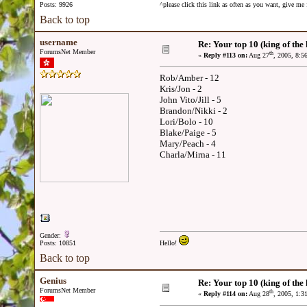
Posts: 9926
^please click this link as often as you want, give m
Back to top
username
Re: Your top 10 (king of the h
ForumsNet Member
th
«
Reply #113 on:
Aug 27
, 2005, 8:5
Rob/Amber - 12
Kris/Jon - 2
John Vito/Jill - 5
Brandon/Nikki - 2
Lori/Bolo - 10
Blake/Paige - 5
Mary/Peach - 4
Charla/Mirna - 11
Gender:
Posts: 10851
Hello!
Back to top
Genius
Re: Your top 10 (king of the h
ForumsNet Member
th
«
Reply #114 on:
Aug 28
, 2005, 1:3