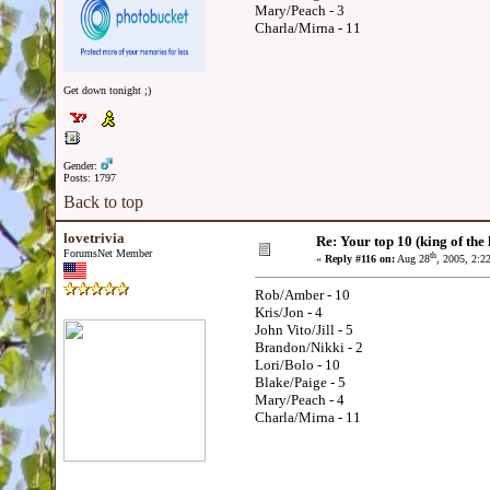
Mary/Peach - 3
Charla/Mirna - 11
Get down tonight ;)
Gender:
Posts: 1797
Back to top
lovetrivia
Re: Your top 10 (king of the h
ForumsNet Member
th
«
Reply #116 on:
Aug 28
, 2005, 2:2
Rob/Amber - 10
Kris/Jon - 4
John Vito/Jill - 5
Brandon/Nikki - 2
Lori/Bolo - 10
Blake/Paige - 5
Mary/Peach - 4
Charla/Mirna - 11