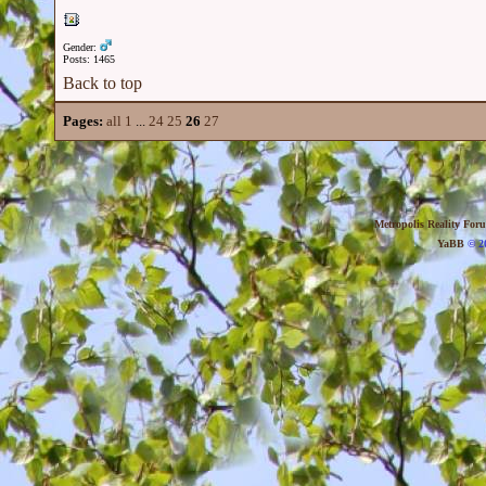
Gender:
Posts: 1465
Back to top
Pages:
all
1
...
24
25
26
27
Metropolis Reality For
YaBB
© 20