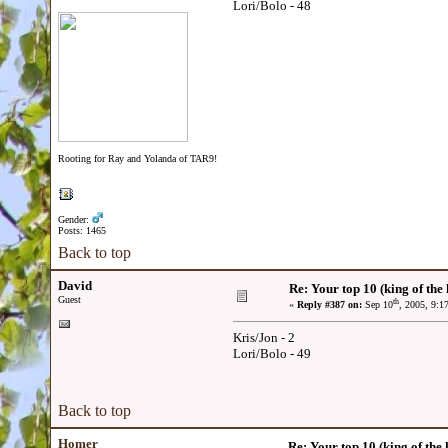
Lori/Bolo - 48
Rooting for Ray and Yolanda of TAR9!
Gender:
Posts: 1465
Back to top
David
Re: Your top 10 (king of the h
Guest
th
«
Reply #387 on:
Sep 10
, 2005, 9:1
Kris/Jon - 2
Lori/Bolo - 49
Back to top
Homer
Re: Your top 10 (king of the h