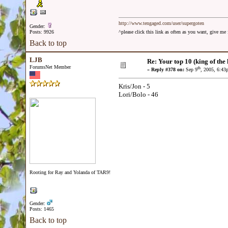
http://www.tengaged.com/user/supergoten
Gender:
Posts: 9926
^please click this link as often as you want, give m
Back to top
LJB
Re: Your top 10 (king of the h
ForumsNet Member
th
«
Reply #378 on:
Sep 9
, 2005, 6:43
Kris/Jon - 5
Lori/Bolo - 46
Rooting for Ray and Yolanda of TAR9!
Gender:
Posts: 1465
Back to top