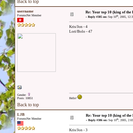
Back to top
username
Re: Your top 10 (king of the h
ForumsNet Member
th
«
Reply #385 on:
Sep 10
, 2005, 12:
Kris/Jon - 4
Lori/Bolo - 47
Gender:
Posts: 10851
Hello!
Back to top
LJB
Re: Your top 10 (king of the h
ForumsNet Member
th
«
Reply #386 on:
Sep 10
, 2005, 2:0
Kris/Jon - 3