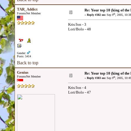
TAR_Addict
Re: Your top 10 (king of the h
ForumsNet Member
th
«
Reply #382 on:
Sep 9
, 2005, 10:3
Kris/Jon - 3
Lori/Bolo - 48
Gender:
Posts: 5414
Back to top
Genius
Re: Your top 10 (king of the h
ForumsNet Member
th
«
Reply #383 on:
Sep 9
, 2005, 10:4
Kris/Jon - 4
Lori/Bolo - 47