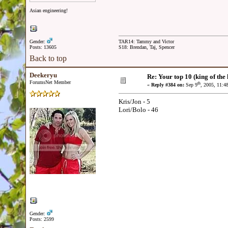
Asian engineering!
Gender:
TAR14: Tammy and Victor
Posts: 13605
S18: Brendan, Taj, Spencer
Back to top
Deekeryu
Re: Your top 10 (king of the h
ForumsNet Member
th
«
Reply #384 on:
Sep 9
, 2005, 11:4
Kris/Jon - 5
Lori/Bolo - 46
Gender:
Posts: 2599