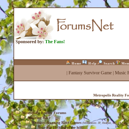
Sponsored by:
The Fans!
Home
Help
Search
Mem
|
Fantasy Survivor Game
|
Music 
Metropolis Reality F
Metropolis Reality Forums
Amazing Race
Fantasy Amazing Race Games
(Moderators:
JP
,
Heather
,
Isle_be_back
)
Your top 10 (king of the hill)