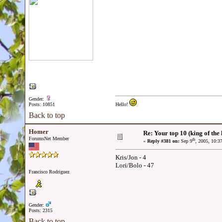
Gender:
Posts: 10851
Hello!
Back to top
Homer
Re: Your top 10 (king of the h
ForumsNet Member
th
«
Reply #381 on:
Sep 9
, 2005, 10:3
Kris/Jon - 4
Lori/Bolo - 47
Francisco Rodriguez
Gender:
Posts: 2315
Back to top