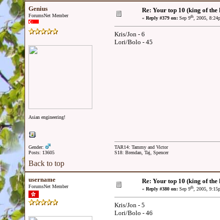
Genius
Re: Your top 10 (king of the h
ForumsNet Member
th
«
Reply #379 on:
Sep 9
, 2005, 8:24
Kris/Jon - 6
Lori/Bolo - 45
Asian engineering!
Gender:
TAR14: Tammy and Victor
Posts: 13605
S18: Brendan, Taj, Spencer
Back to top
username
Re: Your top 10 (king of the h
ForumsNet Member
th
«
Reply #380 on:
Sep 9
, 2005, 9:15
Kris/Jon - 5
Lori/Bolo - 46