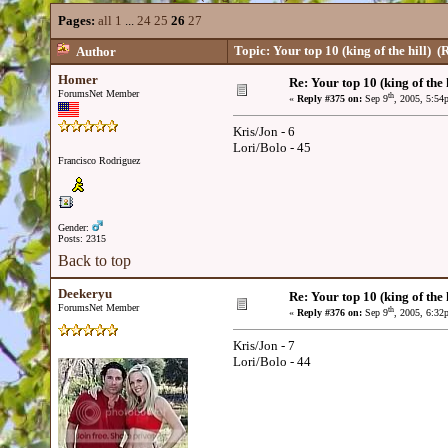
Pages:
all
1
...
24
25
26
27
Topic: Your top 10 (king of the hill)
(R
Author
Homer
Re: Your top 10 (king of the h
ForumsNet Member
th
«
Reply #375 on:
Sep 9
, 2005, 5:54
Kris/Jon - 6
Lori/Bolo - 45
Francisco Rodriguez
Gender:
Posts: 2315
Back to top
Deekeryu
Re: Your top 10 (king of the h
ForumsNet Member
th
«
Reply #376 on:
Sep 9
, 2005, 6:32
Kris/Jon - 7
Lori/Bolo - 44