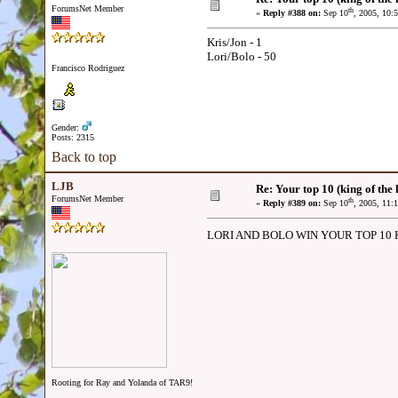
ForumsNet Member
th
«
Reply #388 on:
Sep 10
, 2005, 10:
Kris/Jon - 1
Lori/Bolo - 50
Francisco Rodriguez
Gender:
Posts: 2315
Back to top
LJB
Re: Your top 10 (king of the h
ForumsNet Member
th
«
Reply #389 on:
Sep 10
, 2005, 11:
LORI AND BOLO WIN YOUR TOP 10 
Rooting for Ray and Yolanda of TAR9!