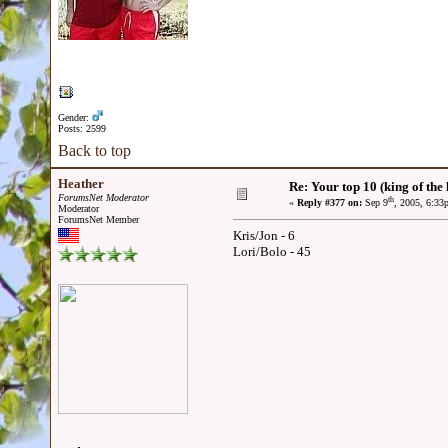
Gender:
Posts: 2599
Back to top
Heather
Re: Your top 10 (king of the h
ForumsNet Moderator
th
«
Reply #377 on:
Sep 9
, 2005, 6:33
Moderator
ForumsNet Member
Kris/Jon - 6
Lori/Bolo - 45