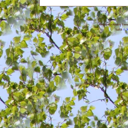
Metropolis Reality For
YaBB
© 20