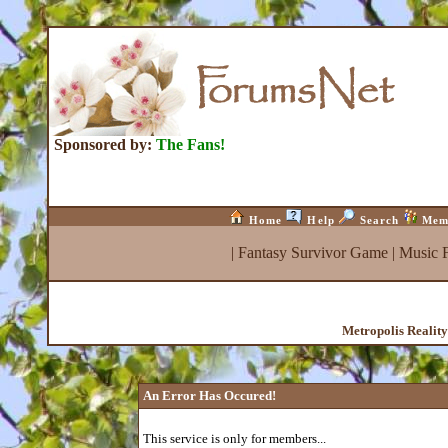
Sponsored by:
The Fans!
Home
Help
Search
Mem
|
Fantasy Survivor Game
|
Music 
Metropolis Realit
An Error Has Occured!
This service is only for members...