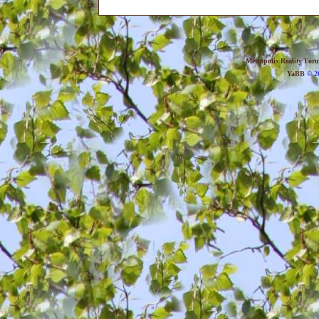
Metropolis Reality For
YaBB
© 20