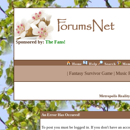
Sponsored by:
The Fans!
Home
Help
Search
Mem
|
Fantasy Survivor Game
|
Music 
Metropolis Realit
An Error Has Occured!
To post you must be logged in. If you don't have an accou