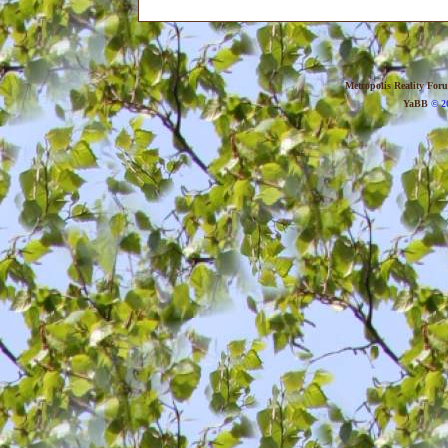
Metropolis Reality For
YaBB
© 20