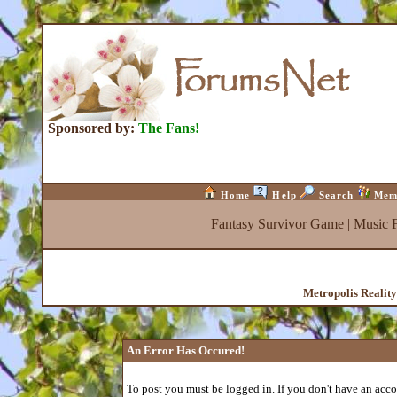
Sponsored by:
The Fans!
Home
Help
Search
Mem
|
Fantasy Survivor Game
|
Music 
Metropolis Realit
An Error Has Occured!
To post you must be logged in. If you don't have an accou