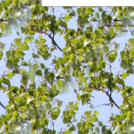
Metropolis Reality For
YaBB
© 20