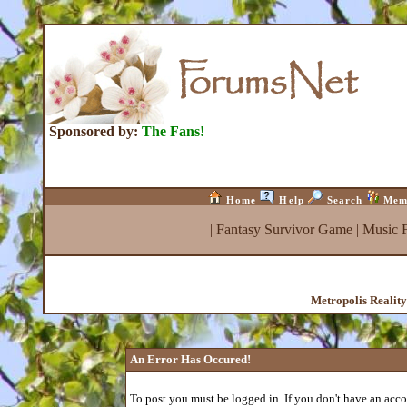
Sponsored by:
The Fans!
Home
Help
Search
Mem
|
Fantasy Survivor Game
|
Music 
Metropolis Realit
An Error Has Occured!
To post you must be logged in. If you don't have an accou