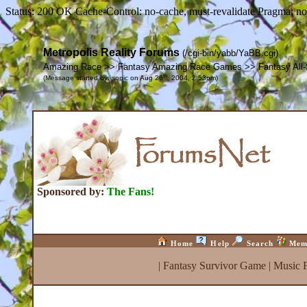
Status: 200 OK Cache-Control: no-cache, must-revalidate Pragma: no
Metropolis Reality Forums
(/cgi-bin/yabb/YaBB.cgi)
Amazing Race >> Fantasy Amazing Race Games >> Fantasy All-
th
(Message started by: sonic on Aug 26
, 2004, 2:53pm)
Sponsored by:
The Fans!
Home
Help
Search
Mem
|
Fantasy Survivor Game
|
Music 