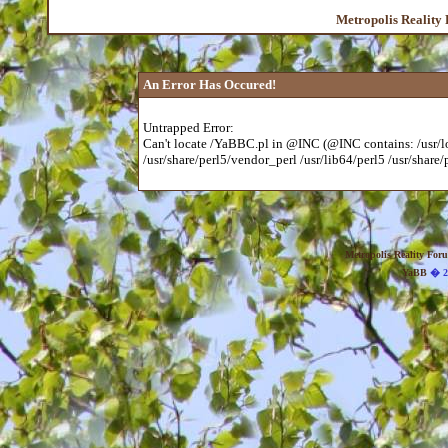
Metropolis Reality
An Error Has Occured!
Untrapped Error:
Can't locate /YaBBC.pl in @INC (@INC contains: /usr/loc
/usr/share/perl5/vendor_perl /usr/lib64/perl5 /usr/share/p
Metropolis Reality For
YaBB
� 20