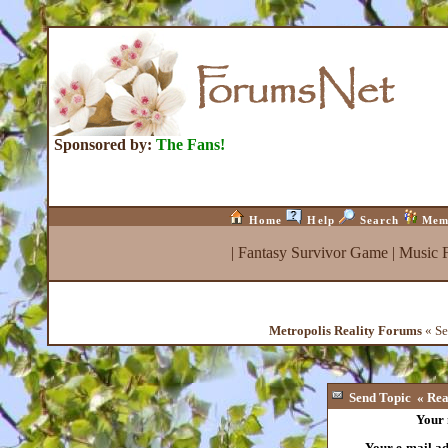
Sponsored by:
The Fans!
Home
Help
Search
Mem
|
Fantasy Survivor Game
|
Music 
Metropolis Reality Forums
« Se
Send Topic « Rea
Your
Your e-mail a