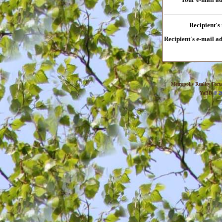
Recipient's
Recipient's e-mail a
Metropolis Reality For
YaBB
© 20