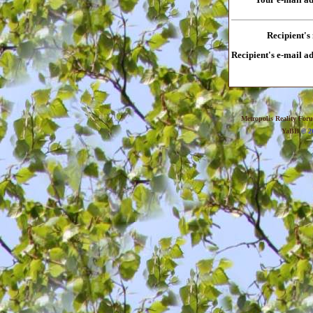
Recipient's
Recipient's e-mail a
Metropolis Reality For
YaBB
© 20