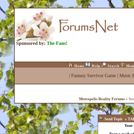
Sponsored by:
The Fans!
Home
Help
Search
Mem
|
Fantasy Survivor Game
|
Music 
Metropolis Reality Forums
« Sen
Send Topic « TAR
Your
Your e-mail a