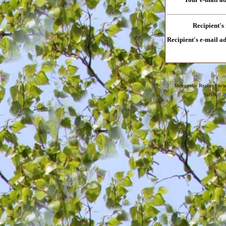
Recipient's
Recipient's e-mail a
Metropolis Reality For
YaBB
© 20