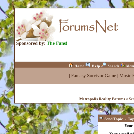
Sponsored by:
The Fans!
Home
Help
Search
Mem
|
Fantasy Survivor Game
|
Music 
Metropolis Reality Forums
« Sen
Send Topic « Top 
Your
Your e-mail a