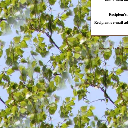
Recipient's
Recipient's e-mail a
Metropolis Reality For
YaBB
© 20