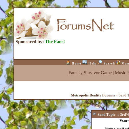
Sponsored by:
The Fans!
Home
Help
Search
Mem
|
Fantasy Survivor Game
|
Music 
Metropolis Reality Forums
« Send To
Send Topic « 3rd/4t
Your
Your e-mail ad