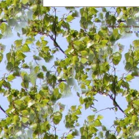
Metropolis Reality For
YaBB
© 20