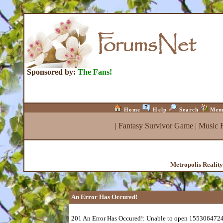
Sponsored by:
The Fans!
Home
Help
Search
Mem
|
Fantasy Survivor Game
|
Music 
Metropolis Realit
An Error Has Occured!
201 An Error Has Occured!: Unable to open 1553064724