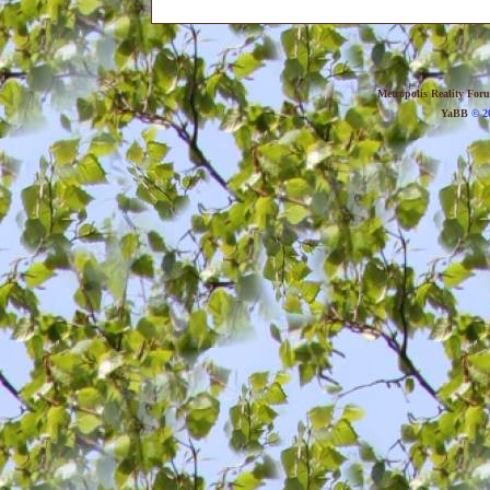
Metropolis Reality For
YaBB
© 20