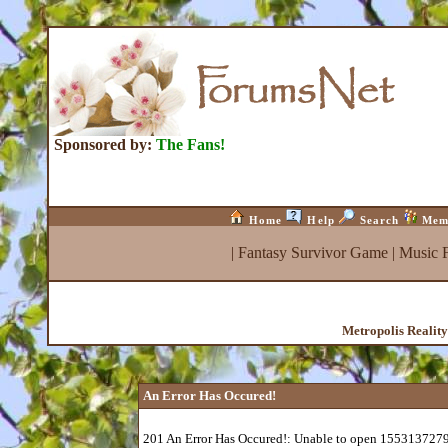
Sponsored by:
The Fans!
Home
Help
Search
Mem
|
Fantasy Survivor Game
|
Music 
Metropolis Realit
An Error Has Occured!
201 An Error Has Occured!: Unable to open 1553137279