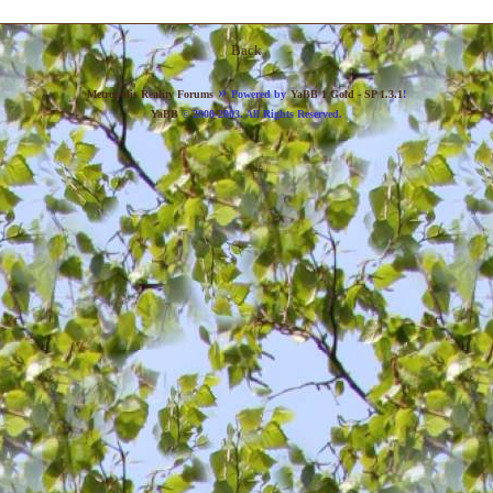
Back
»
Metropolis Reality Forums
Powered by
YaBB 1 Gold - SP 1.3.1
!
YaBB
© 2000-2003. All Rights Reserved.