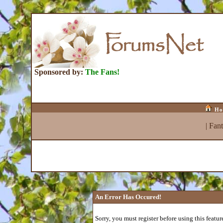
Sponsored by:
The Fans!
Ho
|
Fan
An Error Has Occured!
Sorry, you must register before using this featur