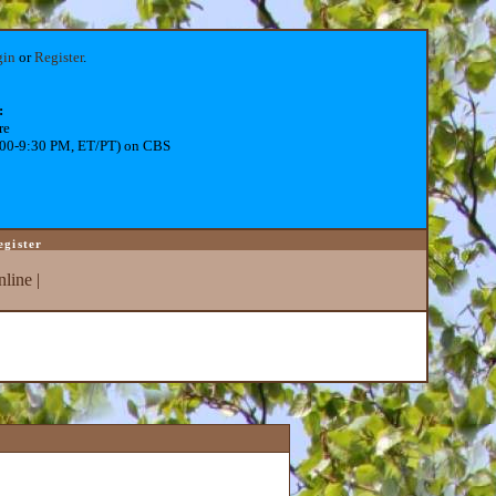
gin
or
Register
.
:
re
:00-9:30 PM, ET/PT) on CBS
egister
line
|