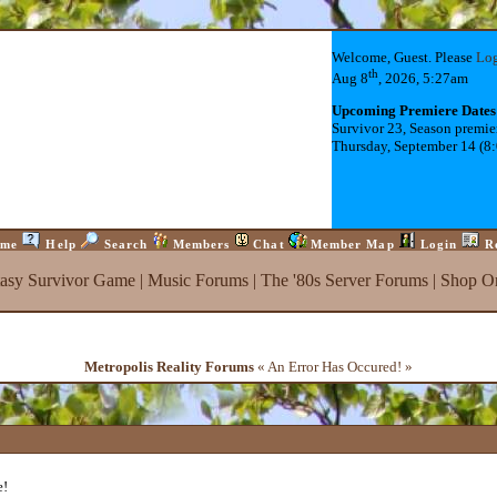
Welcome, Guest. Please
Lo
th
Aug 8
, 2026, 5:27am
Upcoming Premiere Dates
Survivor 23, Season premie
Thursday, September 14 (8
me
Help
Search
Members
Chat
Member Map
Login
R
tasy Survivor Game
|
Music Forums
|
The '80s Server Forums
|
Shop On
Metropolis Reality Forums
« An Error Has Occured! »
e!