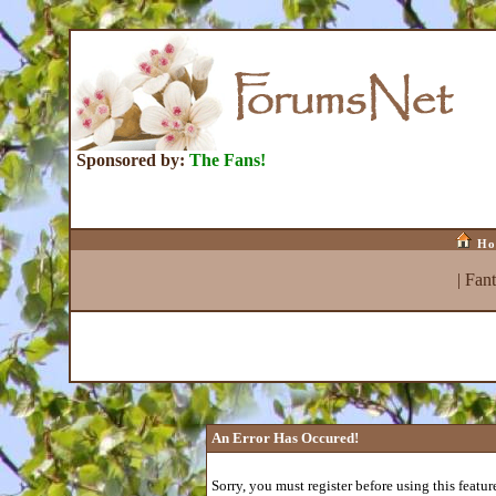
Sponsored by:
The Fans!
Ho
|
Fan
An Error Has Occured!
Sorry, you must register before using this featur