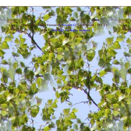
Back
»
Metropolis Reality Forums
Powered by
YaBB 1 Gold - SP 1.3.1
!
YaBB
© 2000-2003. All Rights Reserved.