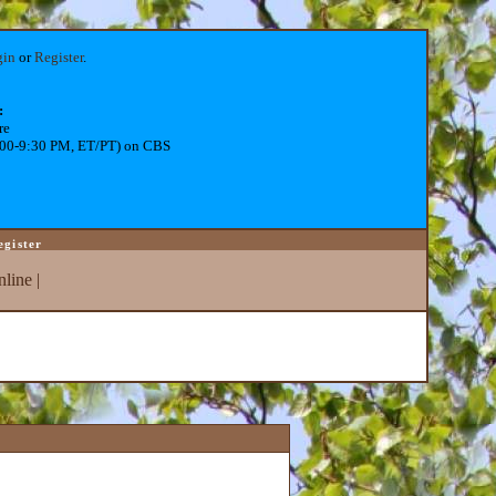
gin
or
Register
.
:
re
:00-9:30 PM, ET/PT) on CBS
egister
line
|