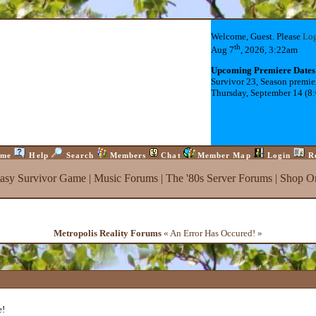
Welcome, Guest. Please
Lo
th
Aug 7
, 2026, 3:22am
Upcoming Premiere Dates
Survivor 23, Season premie
Thursday, September 14 (8
me
Help
Search
Members
Chat
Member Map
Login
R
tasy Survivor Game
|
Music Forums
|
The '80s Server Forums
|
Shop On
Metropolis Reality Forums
« An Error Has Occured! »
e!