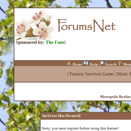
Sponsored by:
The Fans!
Home
Help
Search
Mem
|
Fantasy Survivor Game
|
Music 
Metropolis Realit
An Error Has Occured!
Sorry, you must register before using this feature!