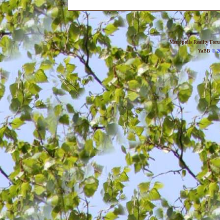
Metropolis Reality For
YaBB
© 20