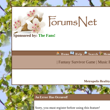
Sponsored by:
The Fans!
Home
Help
Search
Mem
|
Fantasy Survivor Game
|
Music 
Metropolis Realit
An Error Has Occured!
Sorry, you must register before using this feature!