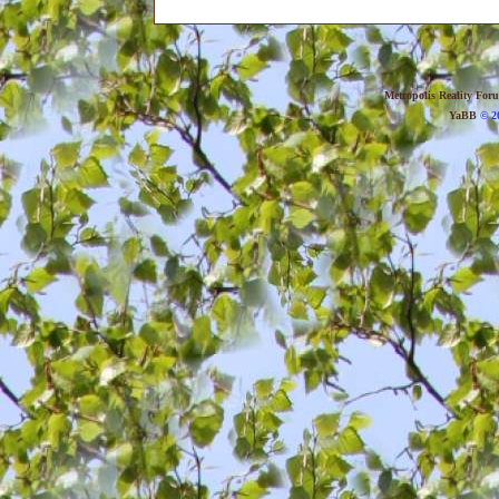
Metropolis Reality For
YaBB
© 20