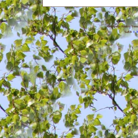
Metropolis Reality For
YaBB
© 20