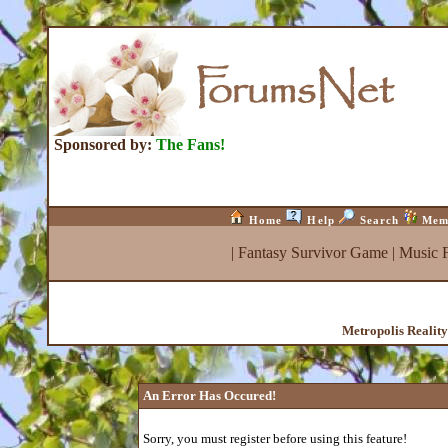
Sponsored by:
The Fans!
Home
Help
Search
Mem
|
Fantasy Survivor Game
|
Music 
Metropolis Realit
An Error Has Occured!
Sorry, you must register before using this feature!