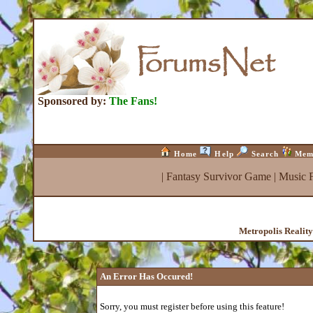
Sponsored by:
The Fans!
Home
Help
Search
Mem
|
Fantasy Survivor Game
|
Music 
Metropolis Realit
An Error Has Occured!
Sorry, you must register before using this feature!