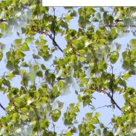
Metropolis Reality For
YaBB
© 20