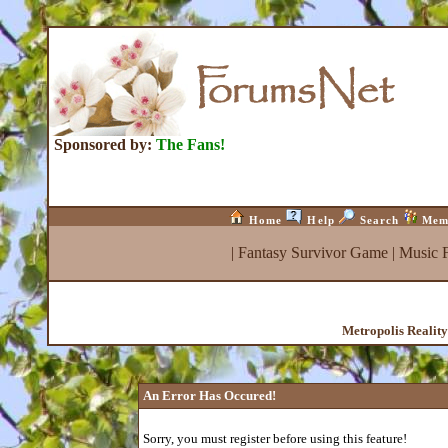
Sponsored by:
The Fans!
Home
Help
Search
Mem
|
Fantasy Survivor Game
|
Music 
Metropolis Realit
An Error Has Occured!
Sorry, you must register before using this feature!