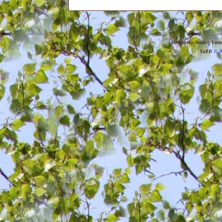
Metropolis Reality For
YaBB
© 20