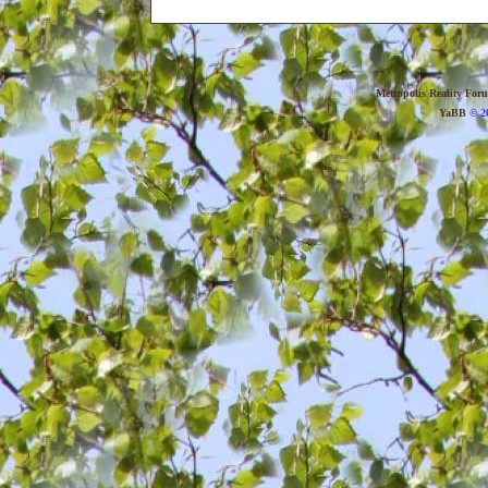
Metropolis Reality For
YaBB
© 20