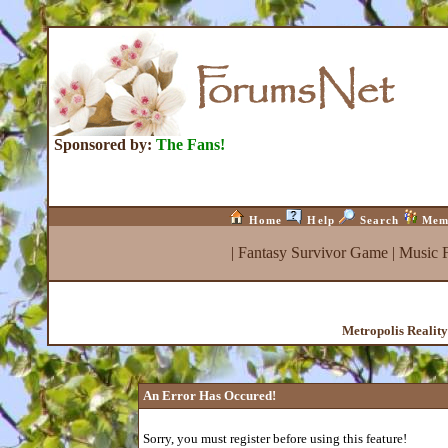
Sponsored by:
The Fans!
Home
Help
Search
Mem
|
Fantasy Survivor Game
|
Music 
Metropolis Realit
An Error Has Occured!
Sorry, you must register before using this feature!