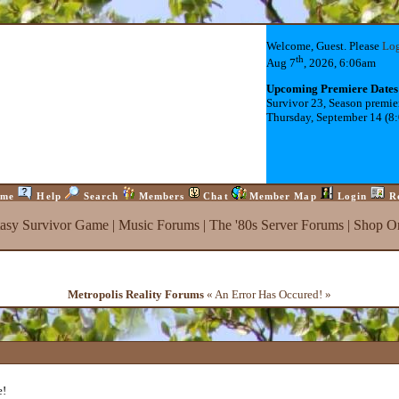
Welcome, Guest. Please
Lo
th
Aug 7
, 2026, 6:06am
Upcoming Premiere Dates
Survivor 23, Season premie
Thursday, September 14 (8
me
Help
Search
Members
Chat
Member Map
Login
R
tasy Survivor Game
|
Music Forums
|
The '80s Server Forums
|
Shop On
Metropolis Reality Forums
« An Error Has Occured! »
e!