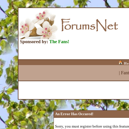
Sponsored by:
The Fans!
Ho
|
Fan
An Error Has Occured!
Sorry, you must register before using this featur