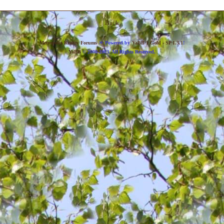
Back
»
Metropolis Reality Forums
Powered by
YaBB 1 Gold - SP 1.3.1
!
YaBB
© 2000-2003. All Rights Reserved.