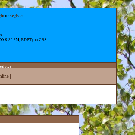
gin
or
Register
.
:
re
:00-9:30 PM, ET/PT) on CBS
egister
line
|