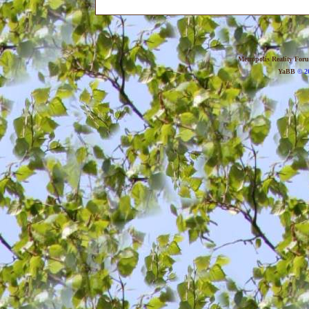
Metropolis Reality For
YaBB
© 20