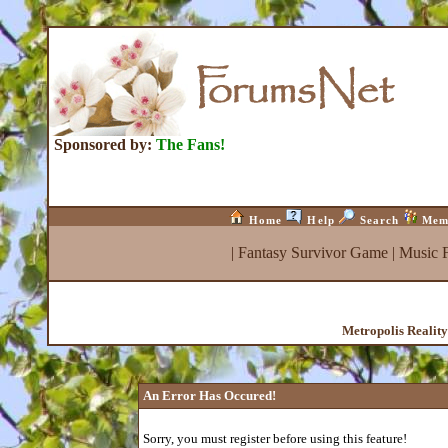
Sponsored by:
The Fans!
Home
Help
Search
Mem
|
Fantasy Survivor Game
|
Music 
Metropolis Realit
An Error Has Occured!
Sorry, you must register before using this feature!