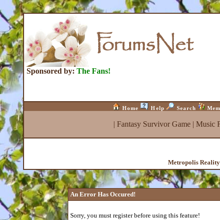
Sponsored by:
The Fans!
Home
Help
Search
Mem
|
Fantasy Survivor Game
|
Music 
Metropolis Realit
An Error Has Occured!
Sorry, you must register before using this feature!