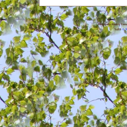
Metropolis Reality For
YaBB
© 20