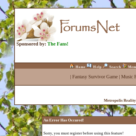
Sponsored by:
The Fans!
Home
Help
Search
Mem
|
Fantasy Survivor Game
|
Music 
Metropolis Realit
An Error Has Occured!
Sorry, you must register before using this feature!