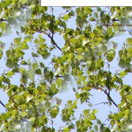
Metropolis Reality For
YaBB
© 20