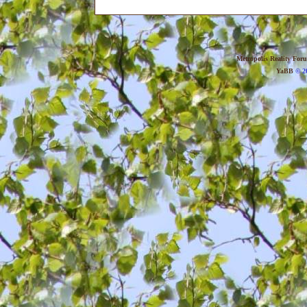
Metropolis Reality For
YaBB
© 20