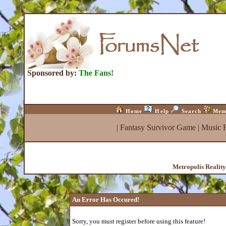
Sponsored by:
The Fans!
Home
Help
Search
Mem
|
Fantasy Survivor Game
|
Music 
Metropolis Realit
An Error Has Occured!
Sorry, you must register before using this feature!