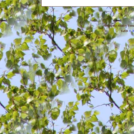
Metropolis Reality For
YaBB
© 20