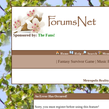
Sponsored by:
The Fans!
Home
Help
Search
Mem
|
Fantasy Survivor Game
|
Music 
Metropolis Realit
An Error Has Occured!
Sorry, you must register before using this feature!